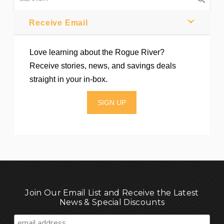
Receive Email
Love learning about the Rogue River?
Receive stories, news, and savings deals
straight in your in-box.
SIGN UP
Join Our Email List and Receive the Latest
News & Special Discounts