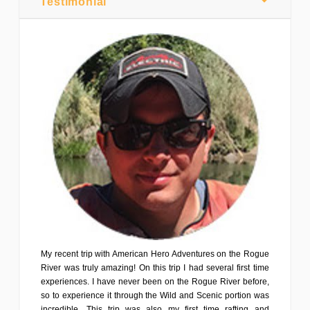
Testimonial
My recent trip with American Hero Adventures on the Rogue
River was truly amazing! On this trip I had several first time
experiences. I have never been on the Rogue River before,
so to experience it through the Wild and Scenic portion was
incredible. This trip was also my first time rafting and