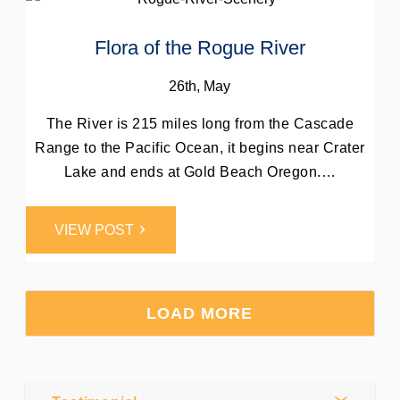
Flora of the Rogue River
26th, May
The River is 215 miles long from the Cascade
Range to the Pacific Ocean, it begins near Crater
Lake and ends at Gold Beach Oregon.…
Post by
VIEW POST
Webmaster
0
Comments
LOAD MORE