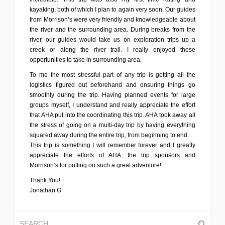
kayaking, both of which I plan to again very soon. Our guides
from Morrison’s were very friendly and knowledgeable about
the river and the surrounding area. During breaks from the
river, our guides would take us on exploration trips up a
creek or along the river trail. I really enjoyed these
opportunities to take in surrounding area.
To me the most stressful part of any trip is getting all the
logistics figured out beforehand and ensuring things go
smoothly during the trip. Having planned events for large
groups myself, I understand and really appreciate the effort
that AHA put into the coordinating this trip. AHA took away all
the stress of going on a multi-day trip by having everything
squared away during the entire trip, from beginning to end.
This trip is something I will remember forever and I greatly
appreciate the efforts of AHA, the trip sponsors and
Morrison’s for putting on such a great adventure!
Thank You!
Jonathan G