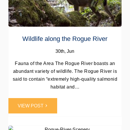
Wildlife along the Rogue River
30th, Jun
Fauna of the Area The Rogue River boasts an
abundant variety of wildlife. The Rogue River is
said to contain “extremely high-quality salmonid
habitat and…
Post by
VIEW POST
Webmaster
0
Comments