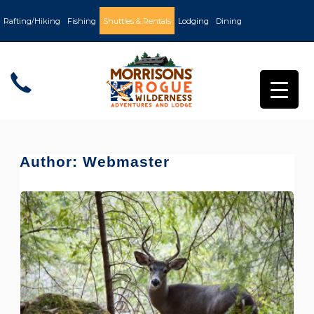
Rafting/Hiking
Fishing
Shuttles & Rentals
Lodging
Dining
Author:
Webmaster