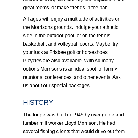
great rooms, or make friends in the bar.
All ages will enjoy a multitude of activities on
the Morrisons grounds. Indulge your athletic
side in the outdoor pool, or on the tennis,
basketball, and volleyball courts. Maybe, try
your luck at Frisbee golf or horseshoes.
Bicycles are also available. With so many
options Morrisons is an ideal spot for family
reunions, conferences, and other events. Ask
us about our special packages.
HISTORY
The lodge was built in 1945 by river guide and
lumber mill worker Lloyd Morrison. He had
several fishing clients that would drive out from