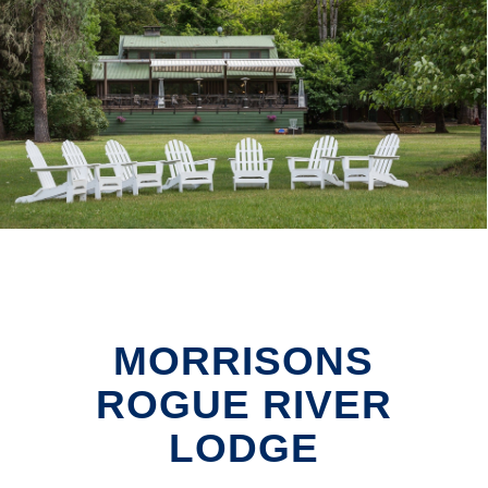
MORRISONS
ROGUE RIVER
LODGE