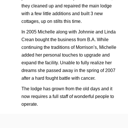
they cleaned up and repaired the main lodge
with a few little additions and built 3 new
cottages, up on stilts this time.
In 2005 Michelle along with Johnnie and Linda
Crean bought the business from B.A. While
continuing the traditions of Morrison’s, Michelle
added her personal touches to upgrade and
expand the facility. Unable to fully realize her
dreams she passed away in the spring of 2007
after a hard fought battle with cancer.
The lodge has grown from the old days and it
now requires a full staff of wonderful people to
operate.