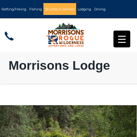
Rafting/Hiking
Fishing
Shuttles & Rentals
Lodging
Dining
Morrisons Lodge