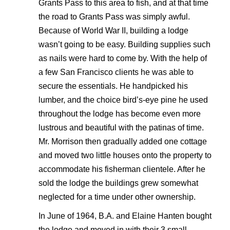
Grants Pass to this area to fish, and at that time
the road to Grants Pass was simply awful.
Because of World War II, building a lodge
wasn’t going to be easy. Building supplies such
as nails were hard to come by. With the help of
a few San Francisco clients he was able to
secure the essentials. He handpicked his
lumber, and the choice bird’s-eye pine he used
throughout the lodge has become even more
lustrous and beautiful with the patinas of time.
Mr. Morrison then gradually added one cottage
and moved two little houses onto the property to
accommodate his fisherman clientele. After he
sold the lodge the buildings grew somewhat
neglected for a time under other ownership.
In June of 1964, B.A. and Elaine Hanten bought
the lodge and moved in with their 3 small