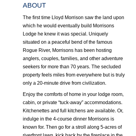
ABOUT
The first time Lloyd Morrison saw the land upon
which he would eventually build Morrisons
Lodge he knew it was special. Uniquely
situated on a peaceful bend of the famous
Rogue River, Morrisons has been hosting
anglers, couples, families, and other adventure
seekers for more than 70 years. The secluded
property feels miles from everywhere but is truly
only a 20-minute drive from civilization.
Enjoy the comforts of home in your lodge room,
cabin, or private “tuck-away” accommodations.
Kitchenettes and full kitchens are available. Or,
indulge in the 4-course dinner Morrisons is
known for. Then go for a stroll along 5-acres of
riverfront lawn, kick back by the fireplace in the