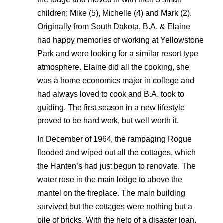
children; Mike (5), Michelle (4) and Mark (2).
Originally from South Dakota, B.A. & Elaine
had happy memories of working at Yellowstone
Park and were looking for a similar resort type
atmosphere. Elaine did all the cooking, she
was a home economics major in college and
had always loved to cook and B.A. took to
guiding. The first season in a new lifestyle
proved to be hard work, but well worth it.
In December of 1964, the rampaging Rogue
flooded and wiped out all the cottages, which
the Hanten’s had just begun to renovate. The
water rose in the main lodge to above the
mantel on the fireplace. The main building
survived but the cottages were nothing but a
pile of bricks. With the help of a disaster loan,