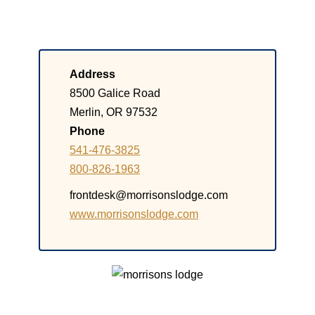
Address
8500 Galice Road
Merlin, OR 97532
Phone
541-476-3825
800-826-1963
frontdesk@morrisonslodge.com
www.morrisonslodge.com