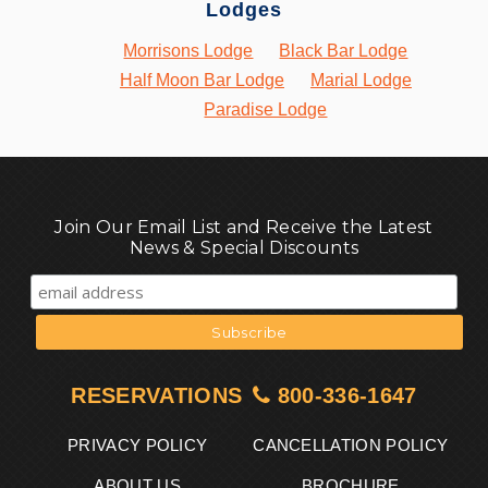
Lodges
Morrisons Lodge
Black Bar Lodge
Half Moon Bar Lodge
Marial Lodge
Paradise Lodge
Join Our Email List and Receive the Latest
News & Special Discounts
RESERVATIONS
800-336-1647
PRIVACY POLICY
CANCELLATION POLICY
ABOUT US
BROCHURE