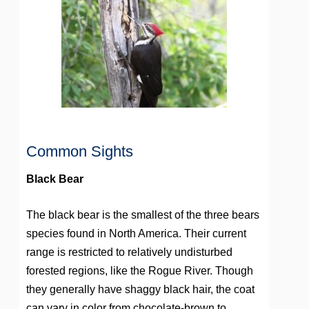
Common Sights
Black Bear
The black bear is the smallest of the three bears
species found in North America. Their current
range is restricted to relatively undisturbed
forested regions, like the Rogue River. Though
they generally have shaggy black hair, the coat
can vary in color from chocolate-brown to