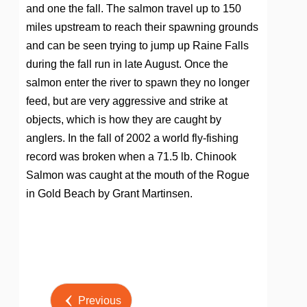
and one the fall. The salmon travel up to 150
miles upstream to reach their spawning grounds
and can be seen trying to jump up Raine Falls
during the fall run in late August. Once the
salmon enter the river to spawn they no longer
feed, but are very aggressive and strike at
objects, which is how they are caught by
anglers. In the fall of 2002 a world fly-fishing
record was broken when a 71.5 lb. Chinook
Salmon was caught at the mouth of the Rogue
in Gold Beach by Grant Martinsen.
Post by
Previous
Webmaster