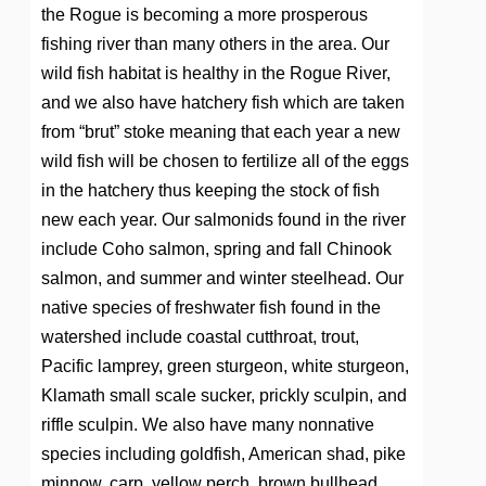
the Rogue is becoming a more prosperous
fishing river than many others in the area. Our
wild fish habitat is healthy in the Rogue River,
and we also have hatchery fish which are taken
from “brut” stoke meaning that each year a new
wild fish will be chosen to fertilize all of the eggs
in the hatchery thus keeping the stock of fish
new each year. Our salmonids found in the river
include Coho salmon, spring and fall Chinook
salmon, and summer and winter steelhead. Our
native species of freshwater fish found in the
watershed include coastal cutthroat, trout,
Pacific lamprey, green sturgeon, white sturgeon,
Klamath small scale sucker, prickly sculpin, and
riffle sculpin. We also have many nonnative
species including goldfish, American shad, pike
minnow, carp, yellow perch, brown bullhead,