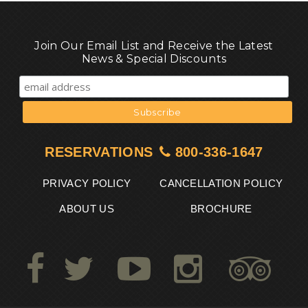
Join Our Email List and Receive the Latest
News & Special Discounts
RESERVATIONS
800-336-1647
PRIVACY POLICY
CANCELLATION POLICY
ABOUT US
BROCHURE