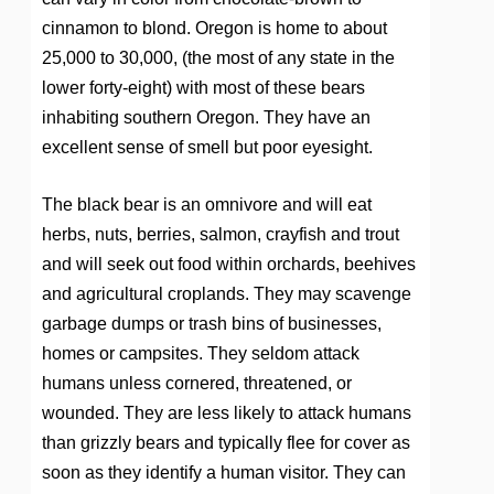
cinnamon to blond. Oregon is home to about
25,000 to 30,000, (the most of any state in the
lower forty-eight) with most of these bears
inhabiting southern Oregon. They have an
excellent sense of smell but poor eyesight.
The black bear is an omnivore and will eat
herbs, nuts, berries, salmon, crayfish and trout
and will seek out food within orchards, beehives
and agricultural croplands. They may scavenge
garbage dumps or trash bins of businesses,
homes or campsites. They seldom attack
humans unless cornered, threatened, or
wounded. They are less likely to attack humans
than grizzly bears and typically flee for cover as
soon as they identify a human visitor. They can