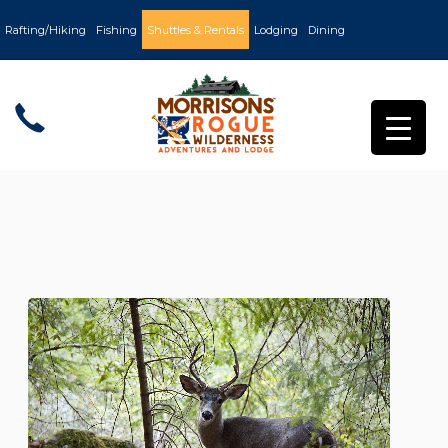
Rafting/Hiking
Fishing
Shuttles & Rentals
Lodging
Dining