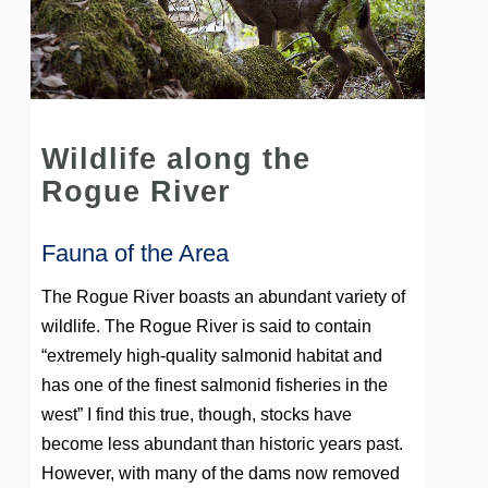
Wildlife along the
Rogue River
Fauna of the Area
The Rogue River boasts an abundant variety of
wildlife
. The Rogue River is said to contain
“extremely high-quality salmonid habitat and
has one of the finest salmonid fisheries in the
west” I find this true, though, stocks have
become less abundant than historic years past.
However, with many of the dams now removed