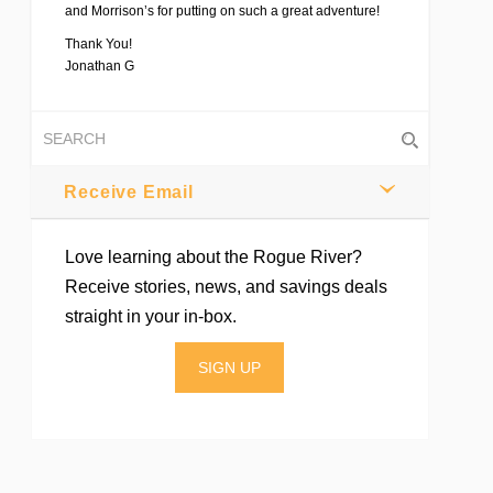
and Morrison’s for putting on such a great adventure!
Thank You!
Jonathan G
Receive Email
Love learning about the Rogue River?
Receive stories, news, and savings deals
straight in your in-box.
SIGN UP