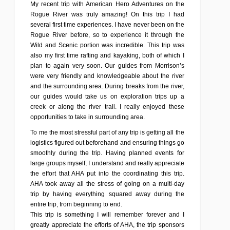
My recent trip with American Hero Adventures on the
Rogue River was truly amazing! On this trip I had
several first time experiences. I have never been on the
Rogue River before, so to experience it through the
Wild and Scenic portion was incredible. This trip was
also my first time rafting and kayaking, both of which I
plan to again very soon. Our guides from Morrison’s
were very friendly and knowledgeable about the river
and the surrounding area. During breaks from the river,
our guides would take us on exploration trips up a
creek or along the river trail. I really enjoyed these
opportunities to take in surrounding area.
To me the most stressful part of any trip is getting all the
logistics figured out beforehand and ensuring things go
smoothly during the trip. Having planned events for
large groups myself, I understand and really appreciate
the effort that AHA put into the coordinating this trip.
AHA took away all the stress of going on a multi-day
trip by having everything squared away during the
entire trip, from beginning to end.
This trip is something I will remember forever and I
greatly appreciate the efforts of AHA, the trip sponsors