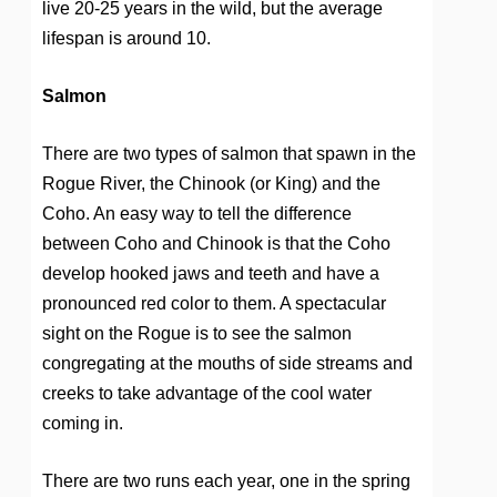
live 20-25 years in the wild, but the average
lifespan is around 10.
Salmon
There are two types of salmon that spawn in the
Rogue River, the Chinook (or King) and the
Coho. An easy way to tell the difference
between Coho and Chinook is that the Coho
develop hooked jaws and teeth and have a
pronounced red color to them. A spectacular
sight on the Rogue is to see the salmon
congregating at the mouths of side streams and
creeks to take advantage of the cool water
coming in.
There are two runs each year, one in the spring