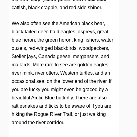
catfish, black crappie, and red side shiner.
We also often see the American black bear,
black-tailed deer, bald eagles, ospreys, great
blue heron, the green heron, king fishers, water
ouzels, red-winged blackbirds, woodpeckers,
Steller jays, Canada geese, mergansers, and
mallards. More rare to see are golden eagles,
river mink, river otters, Western turtles, and an
occasional seal on the lower end of the river. If
you are lucky you might even be graced by a
beautiful Arctic Blue butterfly. There are also
rattlesnakes and ticks to be aware of if you are
hiking the Rogue River Trail, or just walking
around the river corridor.