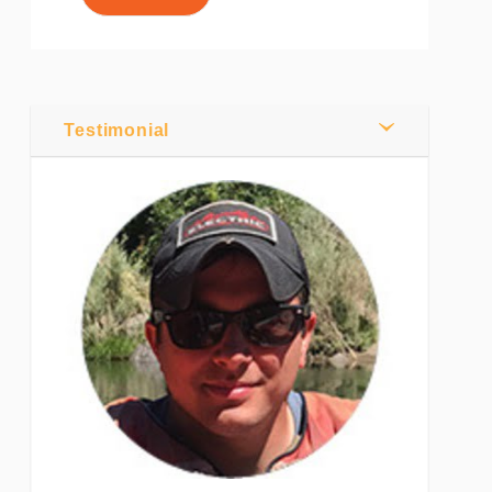
0
Comments
Share
Testimonial
Tweet