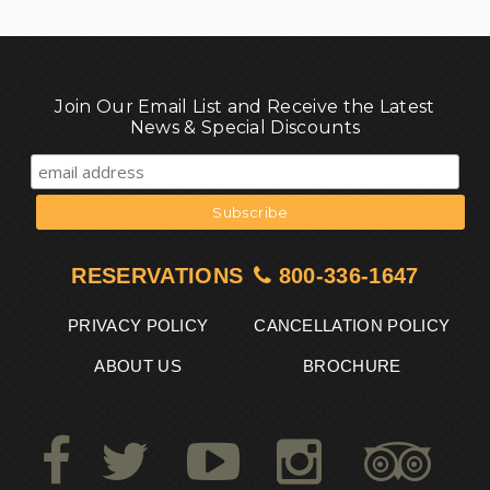
Join Our Email List and Receive the Latest
News & Special Discounts
RESERVATIONS
800-336-1647
PRIVACY POLICY
CANCELLATION POLICY
ABOUT US
BROCHURE