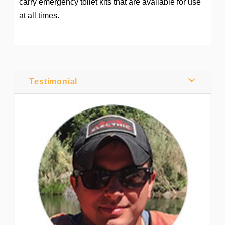
carry emergency toilet kits that are available for use
at all times.
Post by
Webmaster
0
Testimonial
Comments
Share
Tweet