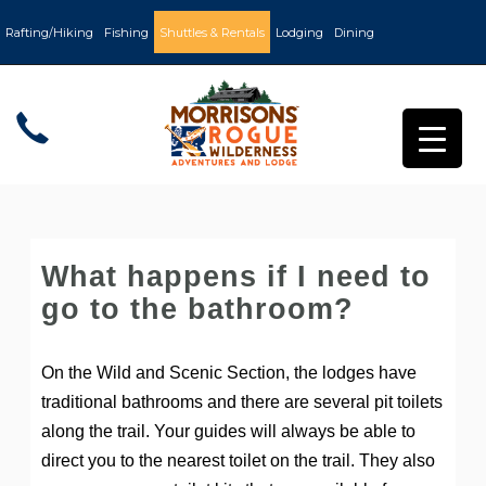
Rafting/Hiking
Fishing
Shuttles & Rentals
Lodging
Dining
What happens if I need to
go to the bathroom?
On the Wild and Scenic Section, the lodges have
traditional bathrooms and there are several pit toilets
along the trail. Your guides will always be able to
direct you to the nearest toilet on the trail. They also