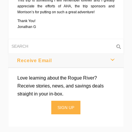
This trip is something I will remember forever and I greatly
appreciate the efforts of AHA, the trip sponsors and
Morrison’s for putting on such a great adventure!
Thank You!
Jonathan G
Receive Email
Love learning about the Rogue River?
Receive stories, news, and savings deals
straight in your in-box.
SIGN UP