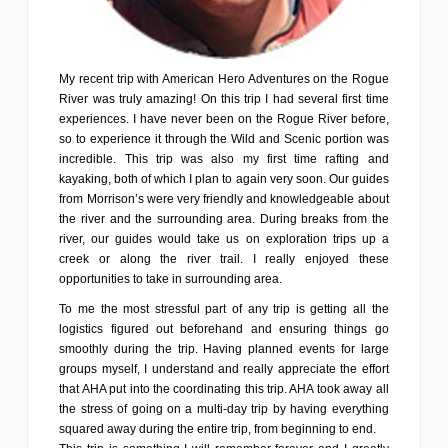
My recent trip with American Hero Adventures on the Rogue
River was truly amazing! On this trip I had several first time
experiences. I have never been on the Rogue River before,
so to experience it through the Wild and Scenic portion was
incredible. This trip was also my first time rafting and
kayaking, both of which I plan to again very soon. Our guides
from Morrison’s were very friendly and knowledgeable about
the river and the surrounding area. During breaks from the
river, our guides would take us on exploration trips up a
creek or along the river trail. I really enjoyed these
opportunities to take in surrounding area.
To me the most stressful part of any trip is getting all the
logistics figured out beforehand and ensuring things go
smoothly during the trip. Having planned events for large
groups myself, I understand and really appreciate the effort
that AHA put into the coordinating this trip. AHA took away all
the stress of going on a multi-day trip by having everything
squared away during the entire trip, from beginning to end.