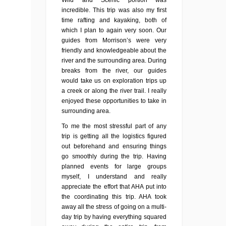
Wild and Scenic portion was
incredible. This trip was also my first
time rafting and kayaking, both of
which I plan to again very soon. Our
guides from Morrison’s were very
friendly and knowledgeable about the
river and the surrounding area. During
breaks from the river, our guides
would take us on exploration trips up
a creek or along the river trail. I really
enjoyed these opportunities to take in
surrounding area.
To me the most stressful part of any
trip is getting all the logistics figured
out beforehand and ensuring things
go smoothly during the trip. Having
planned events for large groups
myself, I understand and really
appreciate the effort that AHA put into
the coordinating this trip. AHA took
away all the stress of going on a multi-
day trip by having everything squared