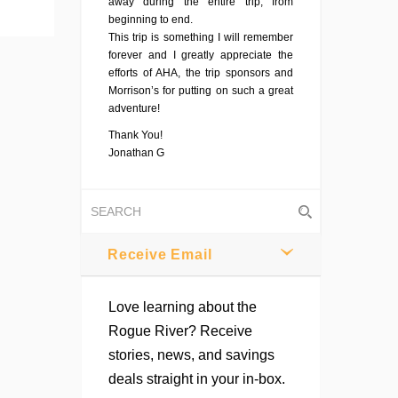
away during the entire trip, from
beginning to end.
This trip is something I will remember
forever and I greatly appreciate the
efforts of AHA, the trip sponsors and
Morrison’s for putting on such a great
adventure!
Thank You!
Jonathan G
Receive Email
Love learning about the
Rogue River? Receive
stories, news, and savings
deals straight in your in-box.