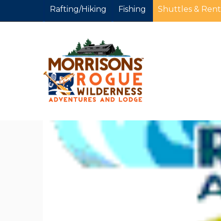
Rafting/Hiking
Fishing
Shuttles & Rent