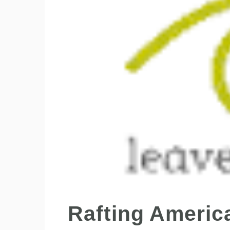
Rafting Americ