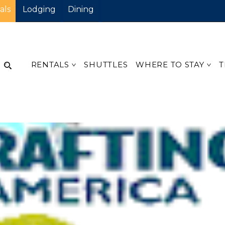
als
Lodging
Dining
RENTALS
SHUTTLES
WHERE TO STAY
T