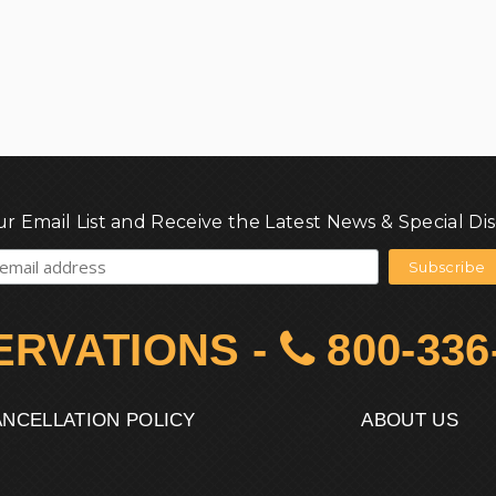
ur Email List and Receive the Latest News & Special Di
ERVATIONS
-
800-336
NCELLATION POLICY
ABOUT US