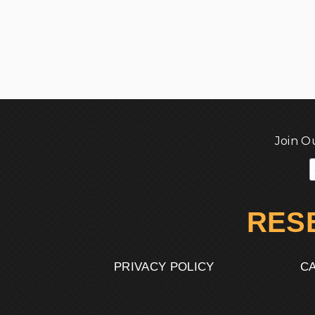
Join O
RES
PRIVACY POLICY
CA