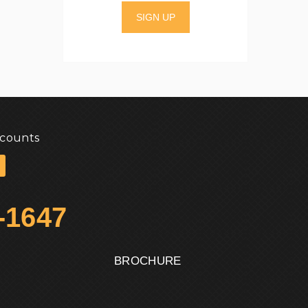
SIGN UP
scounts
-1647
BROCHURE