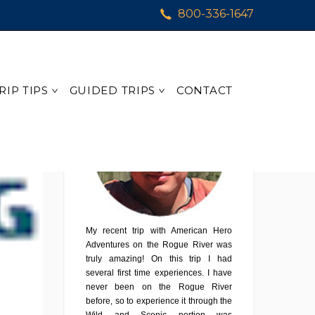
800-336-1647
Testimonial
RIP TIPS
GUIDED TRIPS
CONTACT
My recent trip with American Hero
Adventures on the Rogue River was
truly amazing! On this trip I had
several first time experiences. I have
never been on the Rogue River
before, so to experience it through the