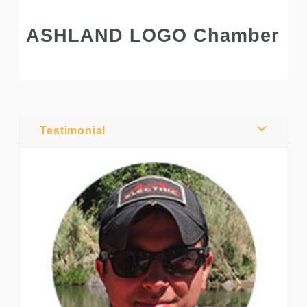
ASHLAND LOGO Chamber
Post by
Andrew
Pratt
Testimonial
0
Comments
Share
Tweet