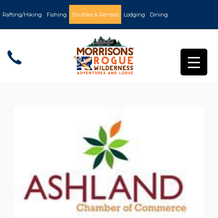
Rafting/Hiking
Fishing
Shuttles & Rentals
Lodging
Dining