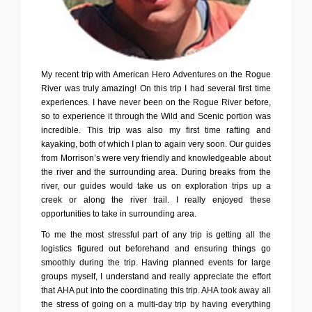
My recent trip with American Hero Adventures on the Rogue
River was truly amazing! On this trip I had several first time
experiences. I have never been on the Rogue River before,
so to experience it through the Wild and Scenic portion was
incredible. This trip was also my first time rafting and
kayaking, both of which I plan to again very soon. Our guides
from Morrison’s were very friendly and knowledgeable about
the river and the surrounding area. During breaks from the
river, our guides would take us on exploration trips up a
creek or along the river trail. I really enjoyed these
opportunities to take in surrounding area.
To me the most stressful part of any trip is getting all the
logistics figured out beforehand and ensuring things go
smoothly during the trip. Having planned events for large
groups myself, I understand and really appreciate the effort
that AHA put into the coordinating this trip. AHA took away all
the stress of going on a multi-day trip by having everything