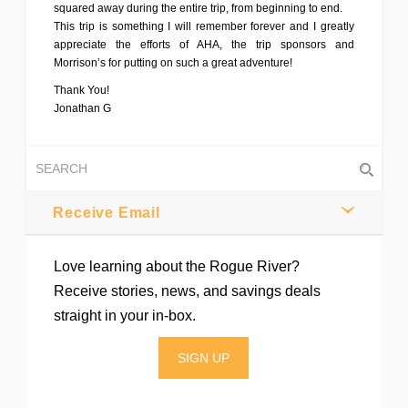
squared away during the entire trip, from beginning to end.
This trip is something I will remember forever and I greatly
appreciate the efforts of AHA, the trip sponsors and
Morrison’s for putting on such a great adventure!
Thank You!
Jonathan G
Receive Email
Love learning about the Rogue River?
Receive stories, news, and savings deals
straight in your in-box.
SIGN UP