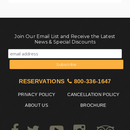
Join Our Email List and Receive the Latest
News & Special Discounts
RESERVATIONS
800-336-1647
PRIVACY POLICY
CANCELLATION POLICY
ABOUT US
BROCHURE