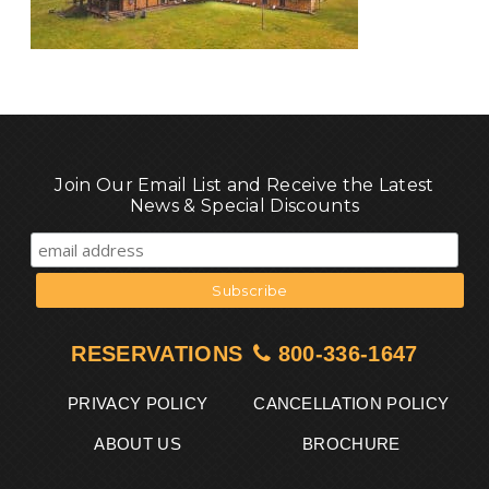
Join Our Email List and Receive the Latest
News & Special Discounts
RESERVATIONS
800-336-1647
PRIVACY POLICY
CANCELLATION POLICY
ABOUT US
BROCHURE