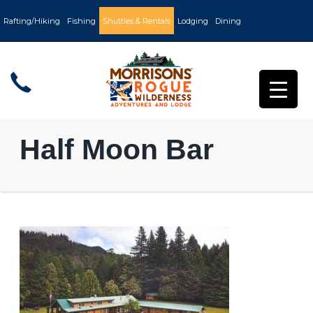
Rafting/Hiking
Fishing
Shuttles & Rentals
Lodging
Dining
Half Moon Bar