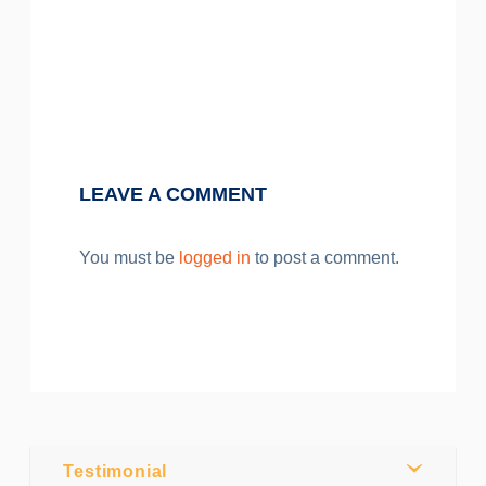
Post by
Webmaster
0
Comments
LEAVE A COMMENT
Share
You must be
logged in
to post a comment.
Tweet
Testimonial