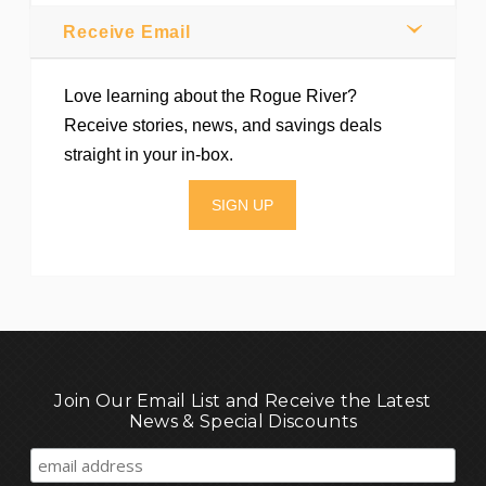
Receive Email
Love learning about the Rogue River?
Receive stories, news, and savings deals
straight in your in-box.
SIGN UP
Join Our Email List and Receive the Latest
News & Special Discounts