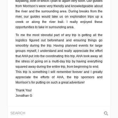
kayaking, both of which I plan to again very soon. Our guides
from Morrison’s were very friendly and knowledgeable about
the river and the surrounding area. During breaks from the
river, our guides would take us on exploration trips up a
creek or along the river trail. I really enjoyed these
opportunities to take in surrounding area.
To me the most stressful part of any trip is getting all the
logistics figured out beforehand and ensuring things go
smoothly during the trip. Having planned events for large
groups myself, I understand and really appreciate the effort
that AHA put into the coordinating this trip. AHA took away all
the stress of going on a multi-day trip by having everything
squared away during the entire trip, from beginning to end.
This trip is something I will remember forever and I greatly
appreciate the efforts of AHA, the trip sponsors and
Morrison’s for putting on such a great adventure!
Thank You!
Jonathan G