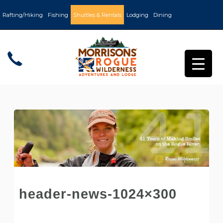
Rafting/Hiking
Fishing
Shuttles & Rentals
Lodging
Dining
header-news-1024×300