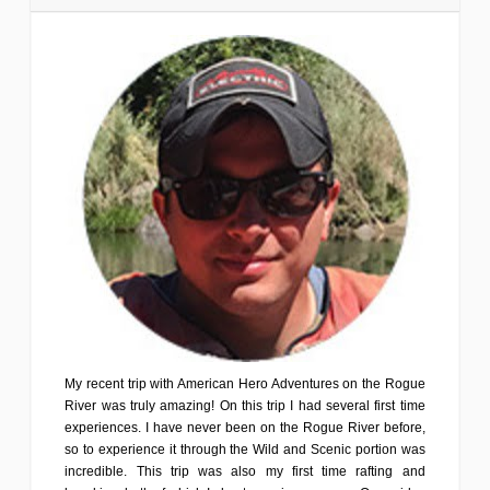
My recent trip with American Hero Adventures on the Rogue
River was truly amazing! On this trip I had several first time
experiences. I have never been on the Rogue River before,
so to experience it through the Wild and Scenic portion was
incredible. This trip was also my first time rafting and