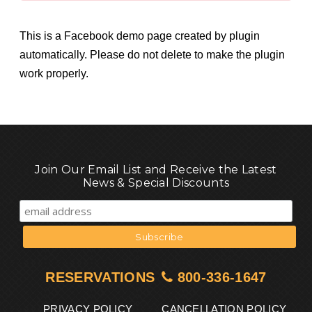
This is a Facebook demo page created by plugin
automatically. Please do not delete to make the plugin
work properly.
Join Our Email List and Receive the Latest
News & Special Discounts
RESERVATIONS
800-336-1647
PRIVACY POLICY
CANCELLATION POLICY