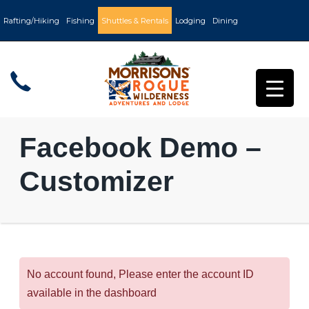
Rafting/Hiking
Fishing
Shuttles & Rentals
Lodging
Dining
Facebook Demo –
Customizer
No account found, Please enter the account ID
available in the dashboard