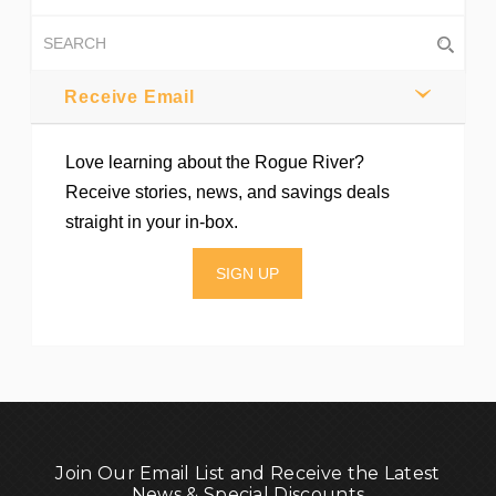
Receive Email
Love learning about the Rogue River?
Receive stories, news, and savings deals
straight in your in-box.
SIGN UP
Join Our Email List and Receive the Latest
News & Special Discounts