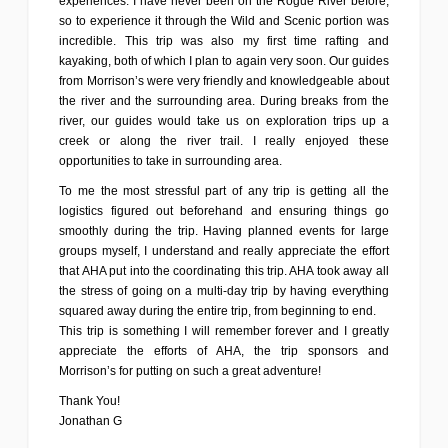
experiences. I have never been on the Rogue River before,
so to experience it through the Wild and Scenic portion was
incredible. This trip was also my first time rafting and
kayaking, both of which I plan to again very soon. Our guides
from Morrison’s were very friendly and knowledgeable about
the river and the surrounding area. During breaks from the
river, our guides would take us on exploration trips up a
creek or along the river trail. I really enjoyed these
opportunities to take in surrounding area.
To me the most stressful part of any trip is getting all the
logistics figured out beforehand and ensuring things go
smoothly during the trip. Having planned events for large
groups myself, I understand and really appreciate the effort
that AHA put into the coordinating this trip. AHA took away all
the stress of going on a multi-day trip by having everything
squared away during the entire trip, from beginning to end.
This trip is something I will remember forever and I greatly
appreciate the efforts of AHA, the trip sponsors and
Morrison’s for putting on such a great adventure!
Thank You!
Jonathan G