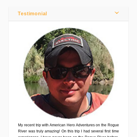
Webmaster
0
Testimonial
Comments
Share
Tweet
My recent trip with American Hero Adventures on the Rogue
River was truly amazing! On this trip I had several first time