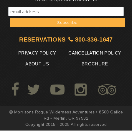
RESERVATIONS
800-336-1647
PRIVACY POLICY
CANCELLATION POLICY
ABOUT US
BROCHURE
Morrisons Rogue Wilderness Adventures • 8500 Galice
Rd - Merlin, OR 97532
Copyright 2015 - 2025 All rights reserved