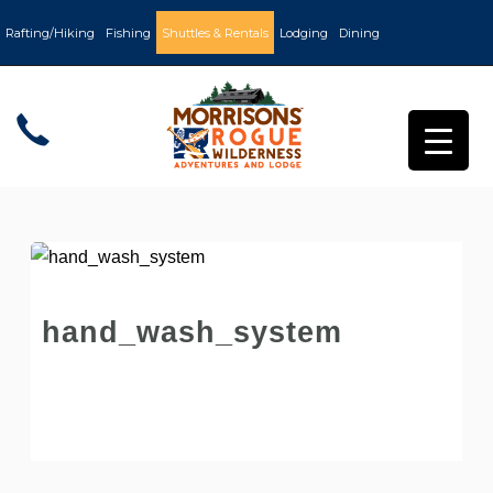
Rafting/Hiking
Fishing
Shuttles & Rentals
Lodging
Dining
hand_wash_system
Post by